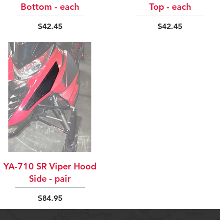
Bottom - each
Top - each
Price
Price
$42.45
$42.45
Quick View
YA-710 SR Viper Hood
Side - pair
Price
$84.95