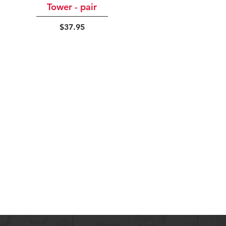
Tower - pair
Price
$37.95