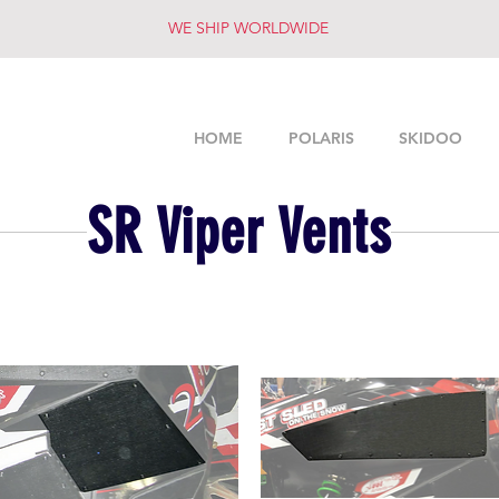
WE SHIP WORLDWIDE
HOME
POLARIS
SKIDOO
SR Viper Vents