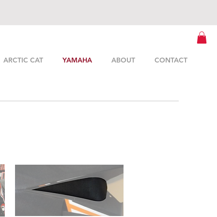
ARCTIC CAT
YAMAHA
ABOUT
CONTACT