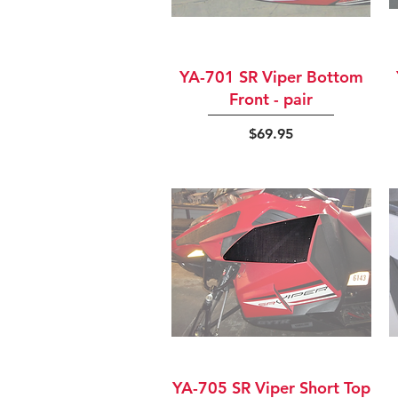
Quick View
YA-701 SR Viper Bottom
Front - pair
Price
$69.95
Quick View
YA-705 SR Viper Short Top