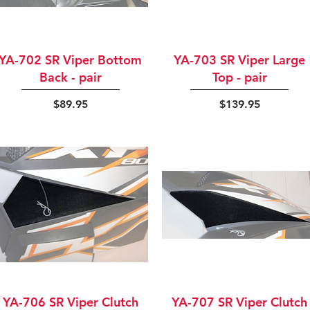
Quick View
Quick View
YA-702 SR Viper Bottom
YA-703 SR Viper Large
Back - pair
Top - pair
Price
Price
$89.95
$139.95
Quick View
Quick View
YA-706 SR Viper Clutch
YA-707 SR Viper Clutch