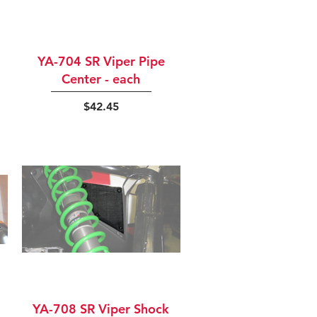
Quick View
YA-704 SR Viper Pipe
Center - each
Price
$42.45
Quick View
YA-708 SR Viper Shock