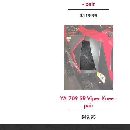
- pair
Price
$119.95
Quick View
YA-709 SR Viper Knee -
pair
Price
$49.95