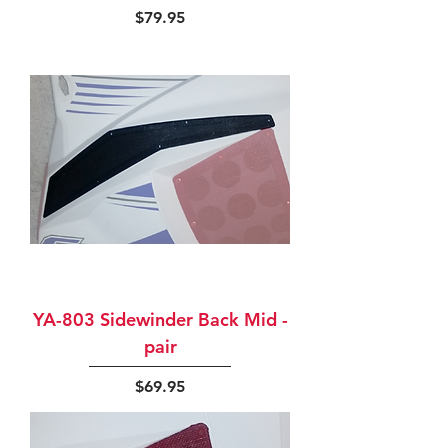
Price
$79.95
YA-803 Sidewinder Back Mid -
pair
Price
$69.95