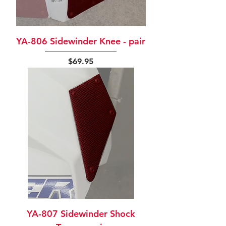
YA-806 Sidewinder Knee - pair
Price
$69.95
YA-807 Sidewinder Shock