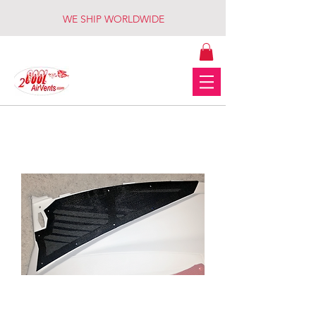
WE SHIP WORLDWIDE