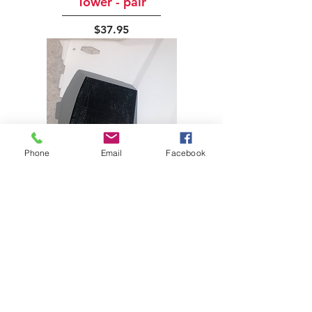
Tower - pair
Price
$37.95
Phone
Email
Facebook
YA-808 Sidewinder Right
Cover - pair
Price
$84.95