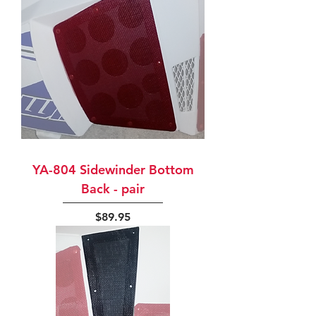
YA-804 Sidewinder Bottom
Back - pair
Price
$89.95