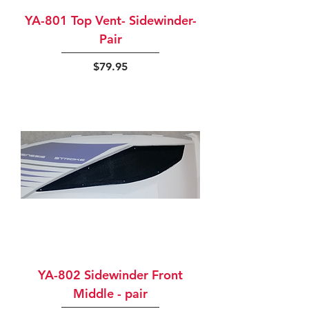
YA-801 Top Vent- Sidewinder-
Pair
Price
$79.95
YA-802 Sidewinder Front
Middle - pair