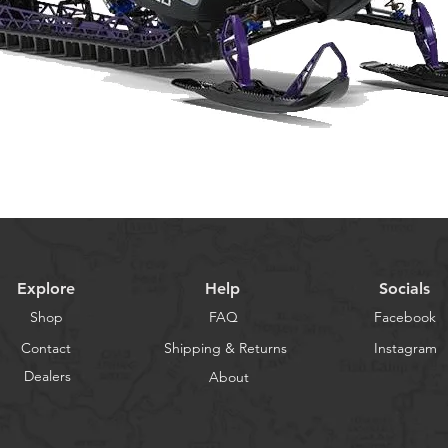
Explore
Help
Socials
Shop
FAQ
Facebook
Contact
Shipping & Returns
Instagram
Dealers
About