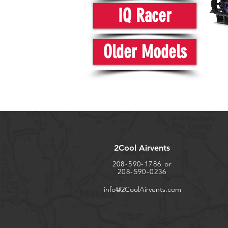
IQ Racer
Older Models
2Cool Airvents
208-590-1786 or
208-590-0236
info@2CoolAirvents.com