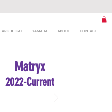
ARCTIC CAT
YAMAHA
ABOUT
CONTACT
Matryx
2022-Current