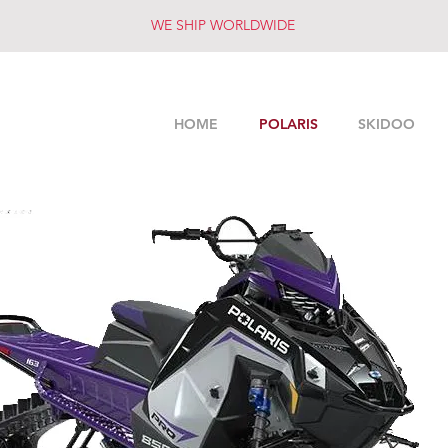
WE SHIP WORLDWIDE
HOME
POLARIS
SKIDOO