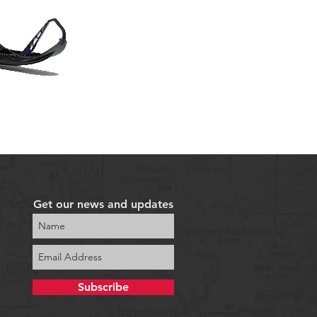
Get our news and updates
Subscribe