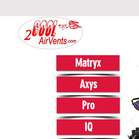
Matryx
Axys
Pro
IQ