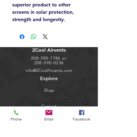
superior product to other
screens in solar protection,
strength and longevity.
2Cool Airvents
208-590-1786
or
208-590-0236
info@2CoolAirvents.com
Explore
Shop
Contact
Phone
Email
Facebook
Dealers