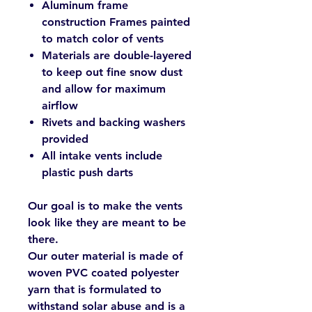
Aluminum frame
construction Frames painted
to match color of vents
Materials are double-layered
to keep out fine snow dust
and allow for maximum
airflow
Rivets and backing washers
provided
All intake vents include
plastic push darts
Our goal is to make the vents
look like they are meant to be
there.
Our outer material is made of
woven PVC coated polyester
yarn that is formulated to
withstand solar abuse and is a