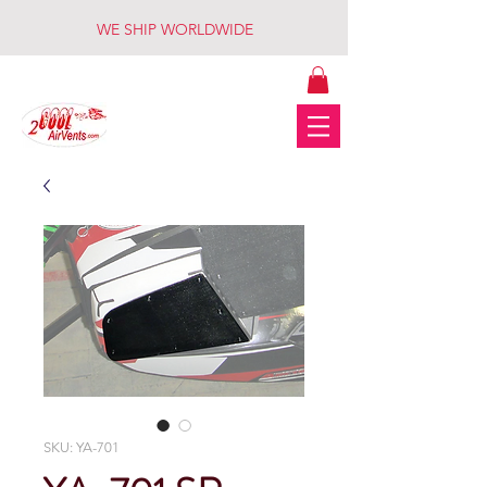
WE SHIP WORLDWIDE
SKU: YA-701