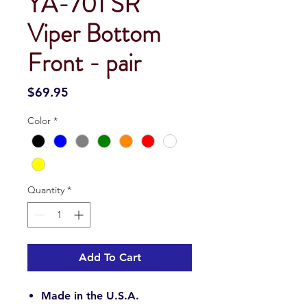
YA-701 SR
Viper Bottom
Front - pair
Price
$69.95
Color
*
Quantity
*
Add To Cart
Made in the U.S.A.