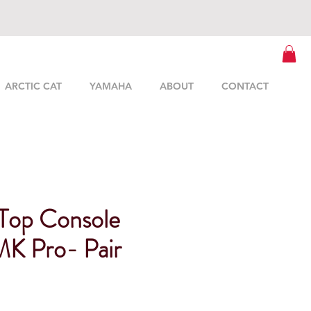
ARCTIC CAT
YAMAHA
ABOUT
CONTACT
Top Console
K Pro- Pair