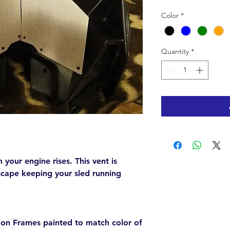
Color
*
Quantity
*
your engine rises. This vent is
escape keeping your sled running
on Frames painted to match color of