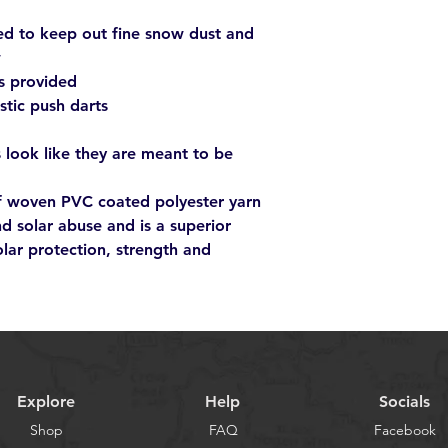
ed to keep out fine snow dust and
w
s provided
astic push darts
 look like they are meant to be
of woven PVC coated polyester yarn
nd solar abuse and is a superior
olar protection, strength and
Explore
Help
Socials
Shop
FAQ
Facebook