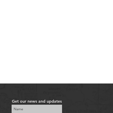
Get our news and updates