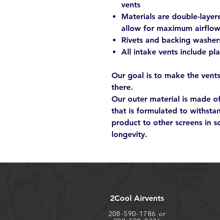
vents
Materials are double-layer
allow for maximum airflo
Rivets and backing washer
All intake vents include pl
Our goal is to make the vents
there.
Our outer material is made 
that is formulated to withsta
product to other screens in s
longevity.
2Cool Airvents
208-590-1786 or