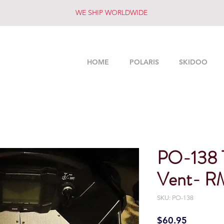
WE SHIP WORLDWIDE
HOME
POLARIS
SKIDOO
PO-138 
Vent- RM
SKU: PO-138
Price
$60.95