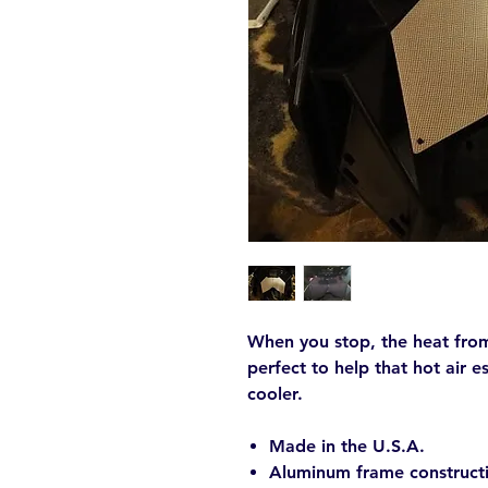
When you stop, the heat from 
perfect to help that hot air 
cooler.
Made in the U.S.A.
Aluminum frame constructi