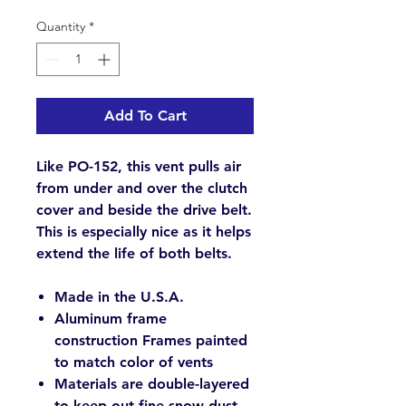
Quantity
*
Add To Cart
Like PO-152, this vent pulls air
from under and over the clutch
cover and beside the drive belt.
This is especially nice as it helps
extend the life of both belts.
Made in the U.S.A.
Aluminum frame
construction Frames painted
to match color of vents
Materials are double-layered
to keep out fine snow dust