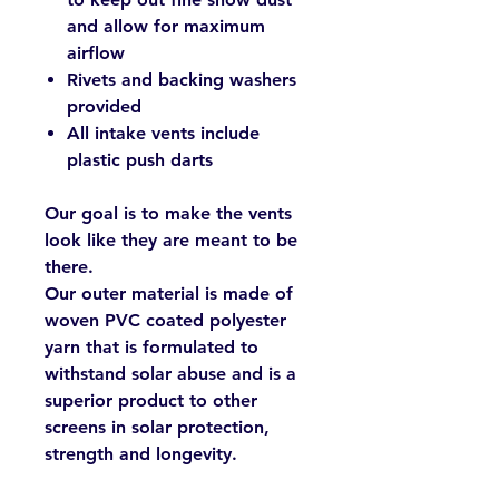
and allow for maximum
airflow
Rivets and backing washers
provided
All intake vents include
plastic push darts
Our goal is to make the vents
look like they are meant to be
there.
Our outer material is made of
woven PVC coated polyester
yarn that is formulated to
withstand solar abuse and is a
superior product to other
screens in solar protection,
strength and longevity.