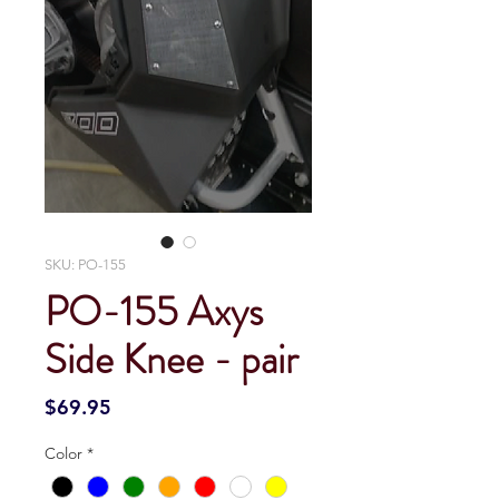
SKU: PO-155
PO-155 Axys
Side Knee - pair
Price
$69.95
Color
*