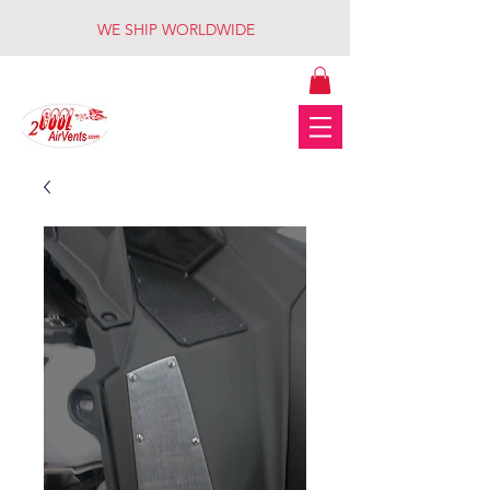
WE SHIP WORLDWIDE