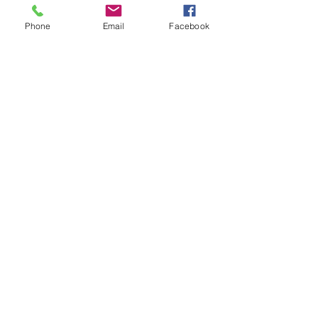
Help
Phone
Email
Facebook
FAQ
Shipping & Returns
Socials
Facebook
Instagram
Get our news and updates