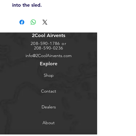
into the sled.
2Cool Airvents
208-590-1786
or
208-590-0236
info@2CoolAirvents.com
Explore
Shop
Contact
Dealers
About