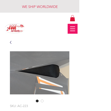
WE SHIP WORLDWIDE
SKU: AC-223