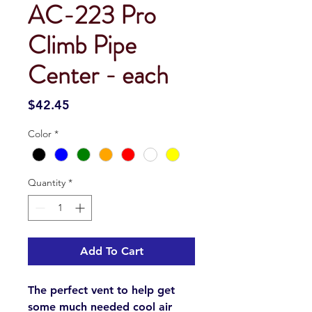
AC-223 Pro
Climb Pipe
Center - each
Price
$42.45
Color
*
Quantity
*
Add To Cart
The perfect vent to help get
some much needed cool air