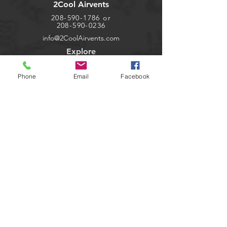
2Cool Airvents
208-590-1786
or
208-590-0236
info@2CoolAirvents.com
Explore
Shop
Phone
Email
Facebook
Contact
Dealers
About
Help
FAQ
Shipping & Returns