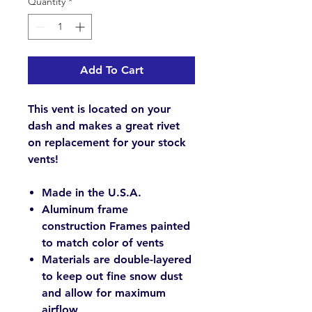
Quantity
*
Add To Cart
This vent is located on your
dash and makes a great rivet
on replacement for your stock
vents!
Made in the U.S.A.
Aluminum frame
construction Frames painted
to match color of vents
Materials are double-layered
to keep out fine snow dust
and allow for maximum
airflow