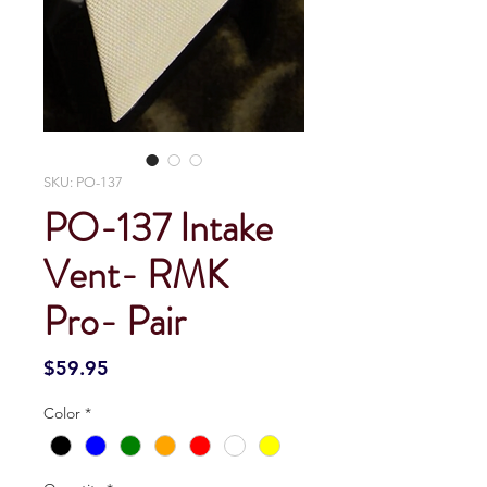
SKU: PO-137
PO-137 Intake
Vent- RMK
Pro- Pair
Price
$59.95
Color
*