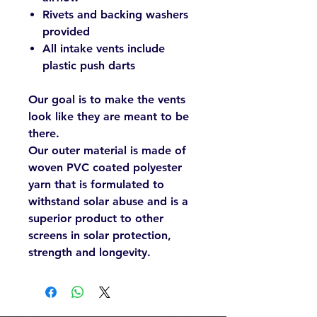
Rivets and backing washers
provided
All intake vents include
plastic push darts
Our goal is to make the vents
look like they are meant to be
there.
Our outer material is made of
woven PVC coated polyester
yarn that is formulated to
withstand solar abuse and is a
superior product to other
screens in solar protection,
strength and longevity.