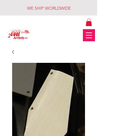
WE SHIP WORLDWIDE