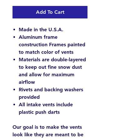
Add To Cart
Made in the U.S.A.
Aluminum frame
construction Frames painted
to match color of vents
Materials are double-layered
to keep out fine snow dust
and allow for maximum
airflow
Rivets and backing washers
provided
All intake vents include
plastic push darts
Our goal is to make the vents
look like they are meant to be