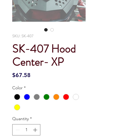
SKU: SK-407
SK-407 Hood
Center- XP
Price
$67.58
Color
*
Quantity
*