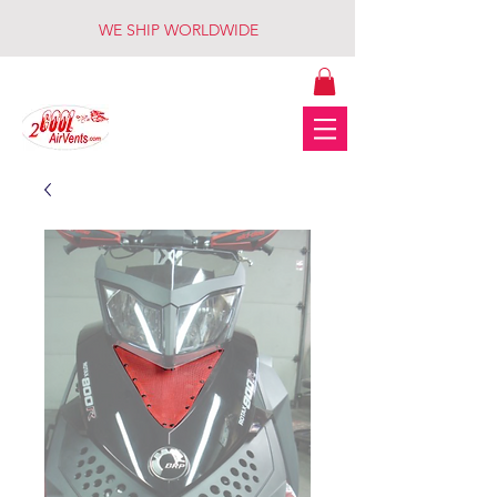
WE SHIP WORLDWIDE