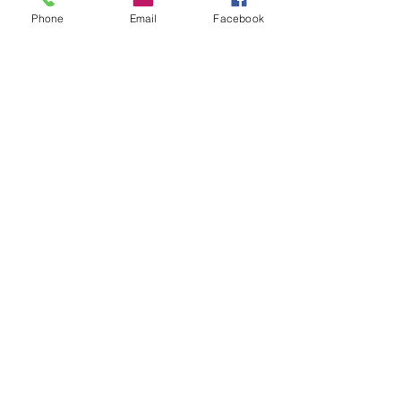
Contact
Phone
Email
Facebook
Dealers
About
Help
FAQ
Shipping & Returns
Socials
Facebook
Instagram