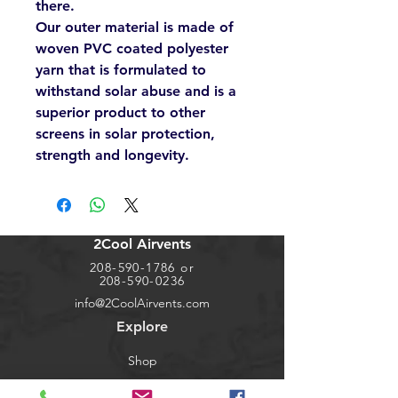
there.
Our outer material is made of
woven PVC coated polyester
yarn that is formulated to
withstand solar abuse and is a
superior product to other
screens in solar protection,
strength and longevity.
2Cool Airvents
208-590-1786
or
208-590-0236
info@2CoolAirvents.com
Explore
Shop